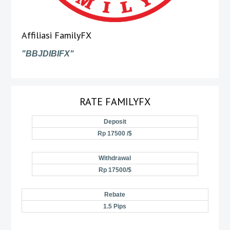
Affiliasi FamilyFX
"BBJDIBIFX"
RATE FAMILYFX
Deposit
Rp 17500 /$
Withdrawal
Rp 17500/$
Rebate
1.5 Pips