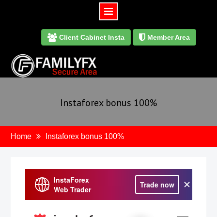
Skip
Client Cabinet Insta
Member Area
to
content
Instaforex bonus 100%
Home
Instaforex bonus 100%